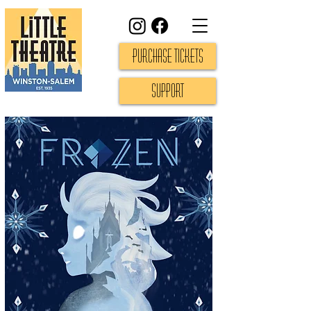
Purchase Tickets
Support