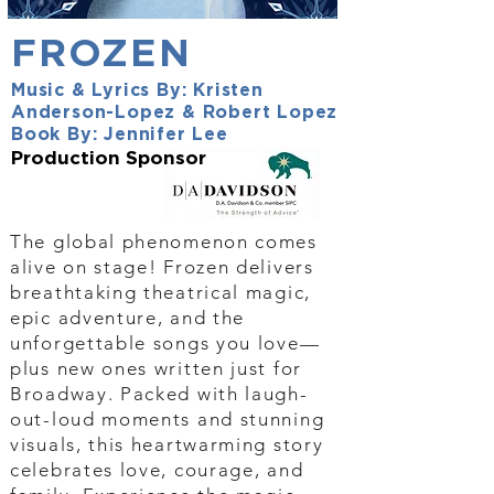
FROZEN
Music & Lyrics By: Kristen
Anderson-Lopez & Robert Lopez
Book By: Jennifer Lee
Production Sponsor
The global phenomenon comes
alive on stage! Frozen delivers
breathtaking theatrical magic,
epic adventure, and the
unforgettable songs you love—
plus new ones written just for
Broadway. Packed with laugh-
out-loud moments and stunning
visuals, this heartwarming story
celebrates love, courage, and