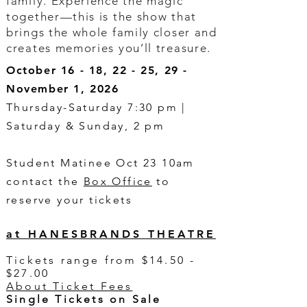
family. Experience the magic
together—this is the show that
brings the whole family closer and
creates memories you’ll treasure.
October 16 - 18, 22 - 25, 29 -
November 1, 2026
Thursday-Saturday 7:30 pm |
Saturday & Sunday, 2 pm
Student Matinee Oct 23 10am
contact the
Box Office
to
reserve your tickets
at HANESBRANDS THEATRE
Tickets range from $14.50 -
$27.00
About Ticket Fees
Single Tickets on Sale