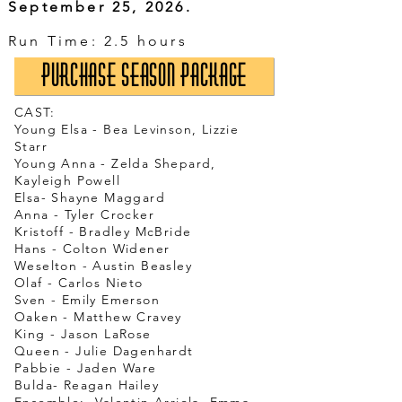
September 25, 2026.
​Run Time: 2.5 hours
Purchase Season Package
CAST:
Young Elsa - Bea Levinson, Lizzie
Starr
Young Anna - Zelda Shepard,
Kayleigh Powell
Elsa- Shayne Maggard
Anna - Tyler Crocker
Kristoff - Bradley McBride
Hans - Colton Widener
Weselton - Austin Beasley
Olaf - Carlos Nieto
Sven - Emily Emerson
Oaken - Matthew Cravey
King - Jason LaRose
Queen - Julie Dagenhardt
Pabbie - Jaden Ware
Bulda- Reagan Hailey