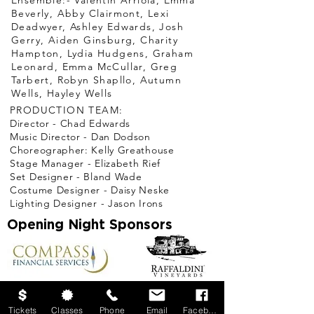
Ensemble:- Valentin Arriola, Emma
Beverly, Abby Clairmont, Lexi
Deadwyer, Ashley Edwards, Josh
Gerry, Aiden Ginsburg, Charity
Hampton, Lydia Hudgens, Graham
Leonard, Emma McCullar, Greg
Tarbert, Robyn Shapllo, Autumn
Wells, Hayley Wells
PRODUCTION TEAM:
Director - Chad Edwards
Music Director - Dan Dodson
Choreographer: Kelly Greathouse
Stage Manager - Elizabeth Rief
Set Designer - Bland Wade
Costume Designer - Daisy Neske
Lighting Designer - Jason Irons
Opening Night Sponsors
Season
Sponsored
Tickets
Classes
Phone
Email
Facebook