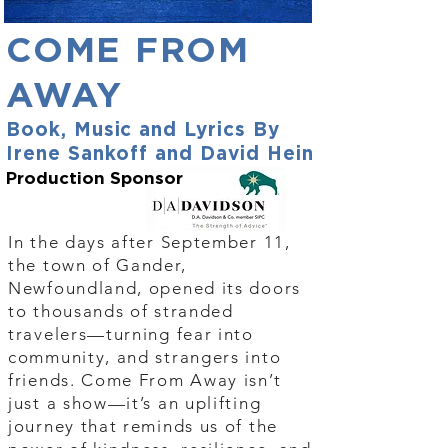
COME FROM
AWAY
Book, Music and Lyrics By
Irene Sankoff and David Hein
Production Sponsor
In the days after September 11,
the town of Gander,
Newfoundland, opened its doors
to thousands of stranded
travelers—turning fear into
community, and strangers into
friends. Come From Away isn’t
just a show—it’s an uplifting
journey that reminds us of the