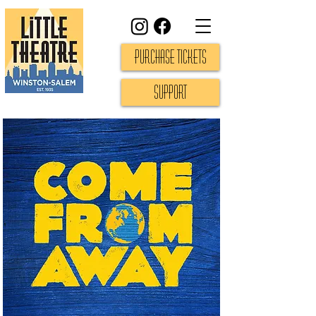
Purchase Tickets
Support