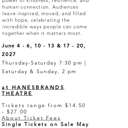
power of kindness, resilience, and
human connection. Audiences
leave inspired, moved, and filled
with hope, celebrating the
incredible ways people can come
together when it matters most.
June 4 - 6, 10 - 13 & 17 - 20,
2027
Thursday-Saturday 7:30 pm |
Saturday & Sunday, 2 pm
at HANESBRANDS
THEATRE
Tickets range from $14.50
- $27.00
About Ticket Fees
Single Tickets on Sale May