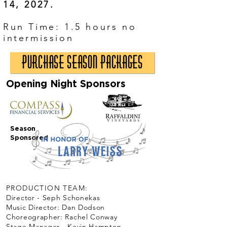
14, 2027.
​Run Time: 1.5 hours no
intermission
Purchase Season Packages
Opening Night Sponsors
Season
Sponsored
PRODUCTION TEAM:
Director - Seph Schonekas
Music Director: Dan Dodson
Choreographer: Rachel Conway
Stage Manager - Kevin Hampton