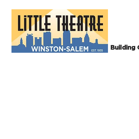
Building