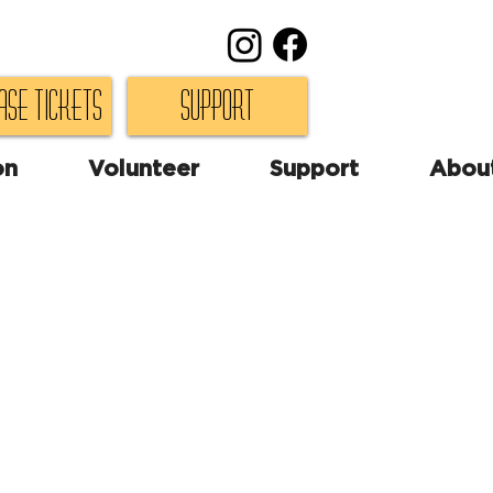
ase Tickets
Support
on
Volunteer
Support
Abou