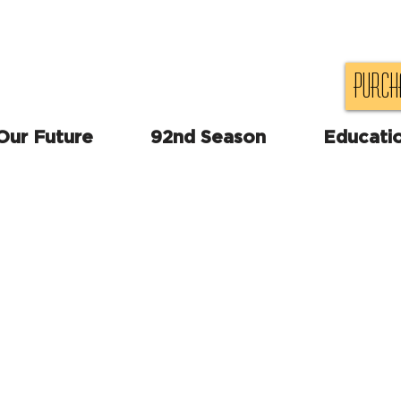
Purch
 Our Future
92nd Season
Educati