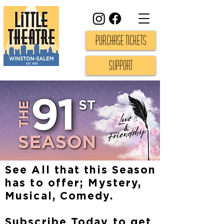
Purchase Tickets
Support
See All that this Season
has to offer; Mystery,
Musical, Comedy.
Subscribe Today to get