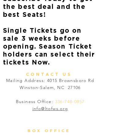
the best deal and the
best Seats!
Single Tickets go on
sale 3 weeks before
opening. Season Ticket
holders can select their
tickets Now.
CONTACT US
Mailing Address: 4015 Brownsboro Rd
Winston-Salem, NC 27106
Business Office:
336-748-0857
info@ltofws.org
BOX OFFICE