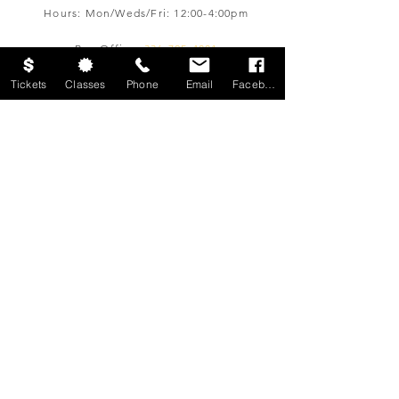
Hours: Mon/Weds/Fri: 12:00-4:00pm
Box Office:
336-725-4001
boxoffice@ltofws.org
Tickets
Classes
Phone
Email
Facebook
JOIN OUR EMAIL LIST
Sign up for email updates from The
Little Theatre
Join
© 2026 by The Little Theatre of
Winston-Salem