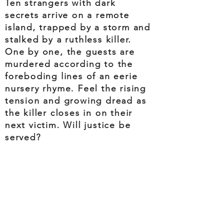
Ten strangers with dark
secrets arrive on a remote
island, trapped by a storm and
stalked by a ruthless killer.
One by one, the guests are
murdered according to the
foreboding lines of an eerie
nursery rhyme. Feel the rising
tension and growing dread as
the killer closes in on their
next victim. Will justice be
served?
September 6-8 & 12-15, 2024
Thursday-Saturday 7:30 pm |
Su
nday, 2 pm
at HANESBRANDS THEATRE