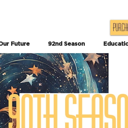
Purch
 Our Future
92nd Season
Educati
90th Seas