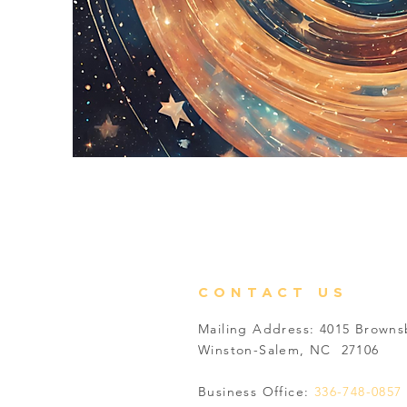
CONTACT US
Mailing Address: 4015 Brown
Winston-Salem, NC 27106
Business Office:
336-748-0857