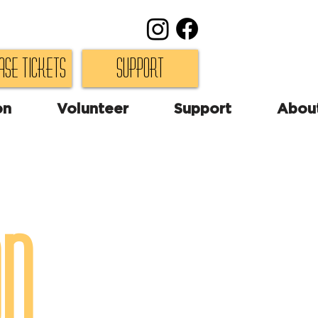
ase Tickets
Support
on
Volunteer
Support
Abou
on