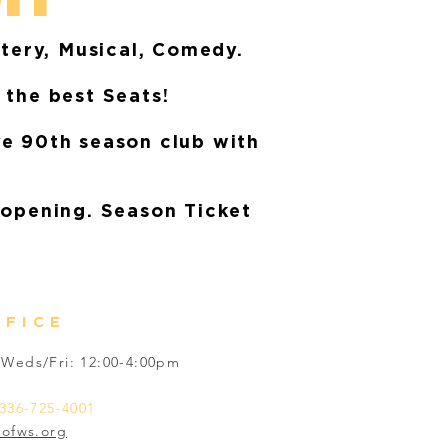
stery, Musical, Comedy.
 the best Seats!
ve 90th season club with
 opening. Season Ticket
FFICE
Weds/Fri: 12:00-4:00pm
336-725-4001
tofws.org