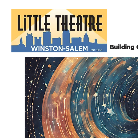
Building