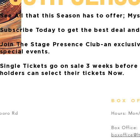
See All that this Season has to offer; My
Subscribe Today to get the best deal and
Join The Stage Presence Club-an exclusi
special events.
Single Tickets go on sale 3 weeks before
holders can select their tickets Now.
BOX O
sboro Rd
Hours: Mon/
Box Office:
boxoffice@l