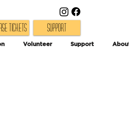
ase Tickets
Support
on
Volunteer
Support
Abou
 farce."
-Playbill
, an embezzling mayor is
h his female accountant
g room, two undercover