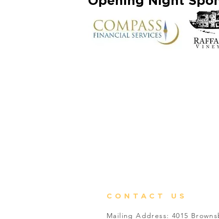
Opening Night Spo
CONTACT US
Mailing Address: 4015 Brown