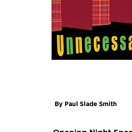
UNNECESS
FARCE
By Paul Slade Smith