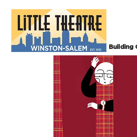
Building