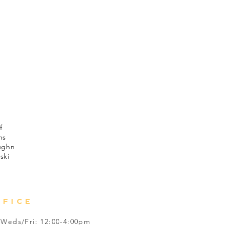
mended for those under 13.
ton
lek
ch
avey
xander
rds
f
ms
ughn
ski
FFICE
Weds/Fri: 12:00-4:00pm