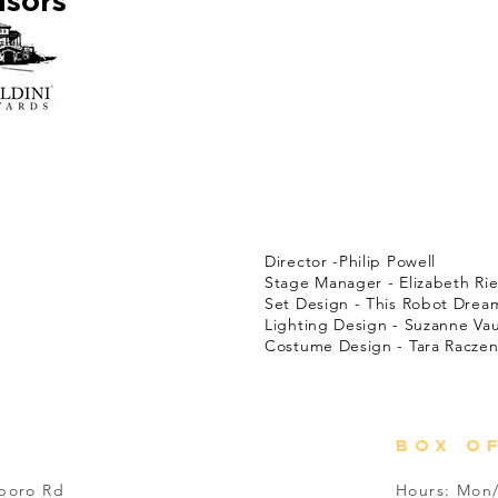
nsors
Adult themes not recom
CAST:
Eric Sheridan - Isaac Hamp
Billie Dwyer - Rene Lynn Wa
Karen Brown - Ann Breitba
Mayor Meekly - Matthew Cr
Agent Frank - Latimer Ale
Todd - Dave Dobson
Mary Meekly - Ashley Edwa
PRODUCTION TEAM:
Director -Philip Powell
Stage Manager - Elizabeth Rie
Set Design - This Robot Drea
Lighting Design - Suzanne Va
Costume Design - Tara Raczen
BOX O
sboro Rd
Hours: Mon/