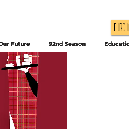
Purch
 Our Future
92nd Season
Educati
"A fast and furious new
In a cheap motel room
scheduled to meet wit
while, in the adjoinin