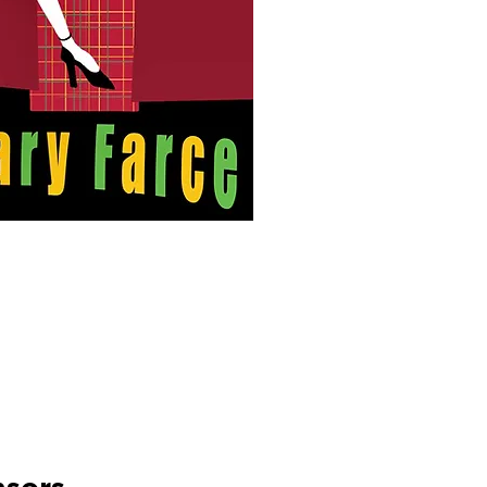
police officers are lyi
confusion, however, as
who's being videotape
who's hired a hitman, 
keeps taking off her cl
March 28-30 &
ARY
April 3-6, 2025
Thursday-Saturda
y 7:30 p
Su
nday, 2 pm
at HANESBRANDS TH
Tickets starting at $14
.
Run Time: 2hrs