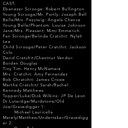
CAST:
Ebenezer Scrooge: Robert Bullington
Young Scrooge/Mr. Portly: Joseph Bell
Belle/Mrs. Fezziwig: Angela Chance
Young Belle/Phantom: Louise Johnson
Jane/Mrs. Pleasant: Mimi Emmerich
Fan Scrooge/Belinda Cratchit: Nylah
Lee
Child Scrooge/Peter Cratchit: Jackson
Colo
David Cratchit/Chestnut Vendor:
Borden Douglas
Tiny Tim: Henry McNamara
Mrs. Cratchit: Amy Fernandez
Bob Chratchit: James Crowe
Martha Cratchit/ Sarah/Rachel:
Kennedy Matthews
Topper/Luke/Dick Wilkins: JP De Leon
Dr.Lutwidge/Murdstone/Old
Joe/Gravedigger 1:
Michael Lauricella
Marely/Matthew/Undertaker/Gravedigg
er 2: