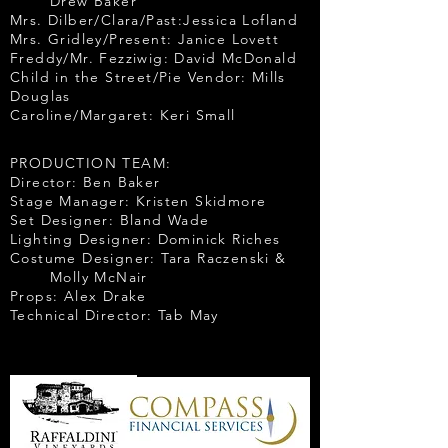
Drew Baker
Mrs. Dilber/Clara/Past:Jessica Lofland
Mrs. Gridley/Present: Janice Lovett
Freddy/Mr. Fezziwig: David McDonald
Child in the Street/Pie Vendor: Mills
Douglas
Caroline/Margaret: Keri Small
PRODUCTION TEAM:
Director: Ben Baker
Stage Manager: Kristen Skidmore
Set Designer: Bland Wade
Lighting Designer: Dominick Riches
Costume Designer: Tara Raczenski &
Molly McNair
Props: Alex Drake
Technical Director: Tab May
Opening Night
Sponsors