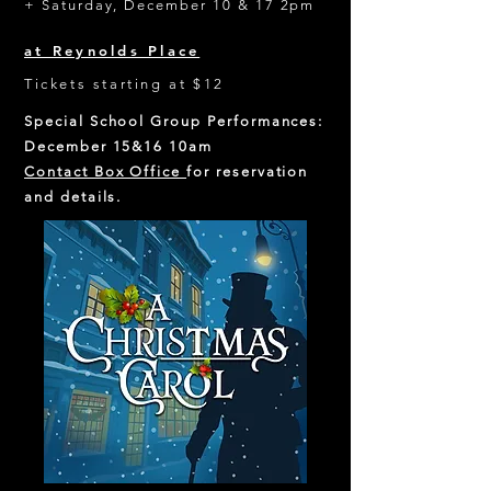
+ Saturday, December 10 & 17 2pm
at Reynolds Place
Tickets starting at $12
Special School Group Performances:
December 15&16 10am
Contact Box Office
for reservation
and details.