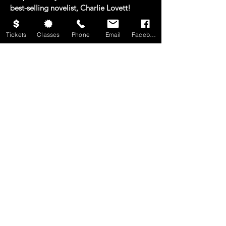
best-selling novelist, Charlie Lovett!
Imprisoned in the dark and miserly life he
Tickets
Classes
Phone
Email
Facebook
has chosen, Ebenezer Scrooge faces a
fateful night of ghosts, memories, visions,
and fears. Will the Spirits of Christmas
Past, Present, and Yet to Come help him
find the way to a kinder heart and a
brighter future? This hopeful and merry
adaptation of everyone’s favorite
Christmas classic is sure to bring holiday
cheer to the whole family!
CONTACT US
Mailing Address: 4015 Brownsboro Rd
Winston-Salem, NC 27106
Business Office:
336-748-0857
info@ltofws.org