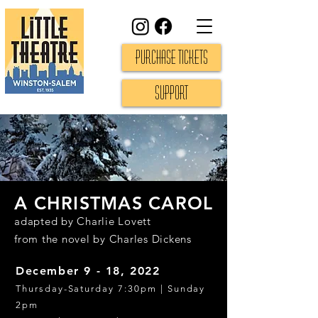
Purchase Tickets
Support
A CHRISTMAS CAROL
adapted by Charlie Lovett
from the novel by Charles Dickens
December 9 - 18, 2022
Thursday-Saturday 7:30pm | Su
nday
2pm