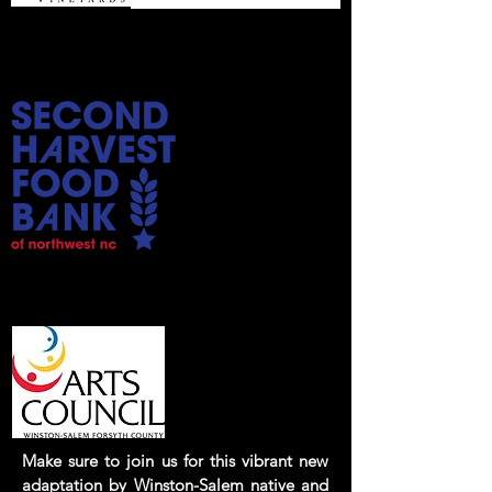
Bring your donation of a non-
perishable food donation
Season
Sponsor:
Make sure to join us for this vibrant new
adaptation by Winston-Salem native and